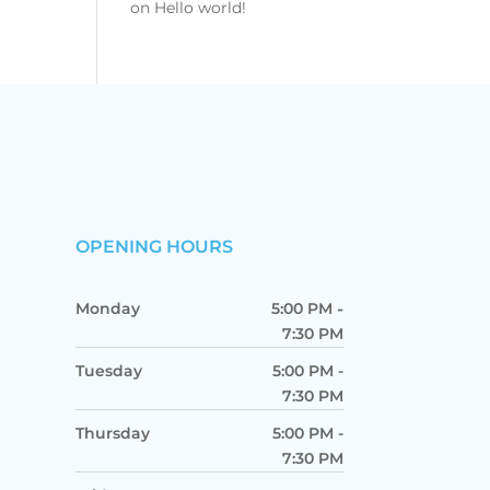
on
Hello world!
OPENING HOURS
Monday
5:00 PM
-
7:30 PM
Tuesday
5:00 PM
-
7:30 PM
Thursday
5:00 PM
-
7:30 PM