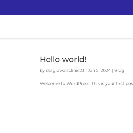
Hello world!
by
dragrawalsclinic23
|
Jan 5, 2024
|
Blog
Welcome to WordPress. This is your first post.