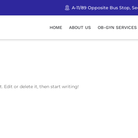
A-11/89 Opposite Bus Stop, Sec
HOME
ABOUT US
OB-GYN SERVICES
 Edit or delete it, then start writing!