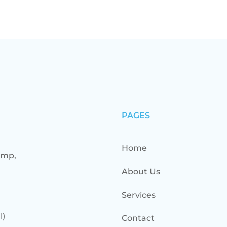
PAGES
Home
ump,
About Us
Services
l)
Contact