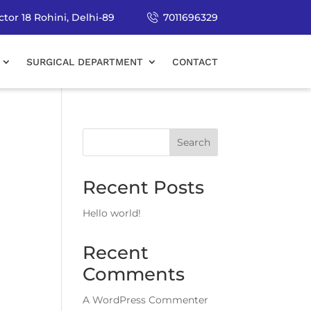
tor 18 Rohini, Delhi-89
7011696329
SURGICAL DEPARTMENT
CONTACT
Search
Recent Posts
Hello world!
Recent
Comments
A WordPress Commenter