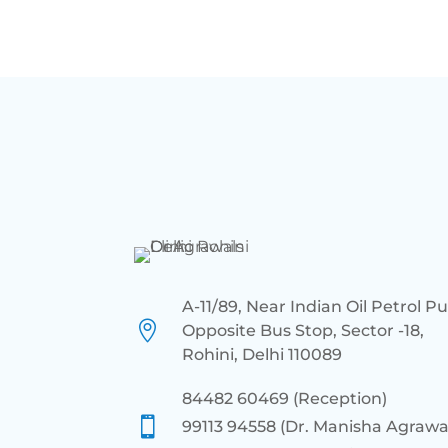
A-11/89, Near Indian Oil Petrol P

Opposite Bus Stop, Sector -18,
Rohini, Delhi 110089
84482 60469 (Reception)

99113 94558 (Dr. Manisha Agrawa