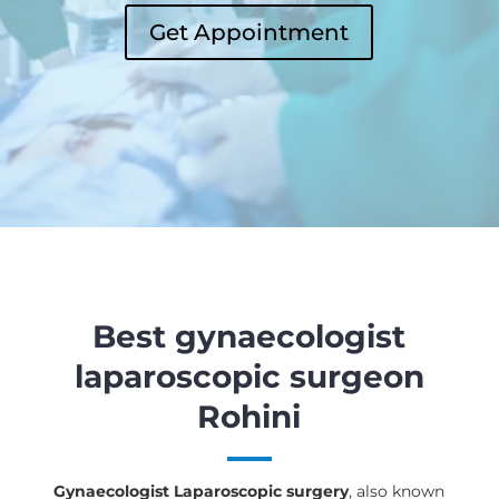
Get Appointment
Best gynaecologist
laparoscopic surgeon
Rohini
Gynaecologist Laparoscopic surgery
, also known