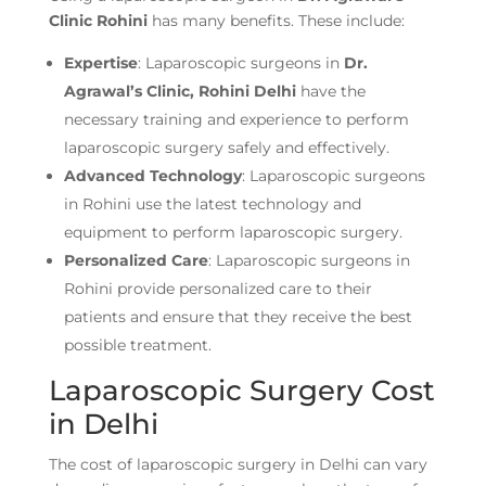
Clinic
Rohini
has many benefits. These include:
Expertise
: Laparoscopic surgeons in
Dr.
Agrawal’s Clinic, Rohini
Delhi
have the
necessary training and experience to perform
laparoscopic surgery safely and effectively.
Advanced Technology
: Laparoscopic surgeons
in Rohini use the latest technology and
equipment to perform laparoscopic surgery.
Personalized Care
: Laparoscopic surgeons in
Rohini provide personalized care to their
patients and ensure that they receive the best
possible treatment.
Laparoscopic Surgery Cost
in Delhi
The cost of laparoscopic surgery in Delhi can vary