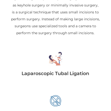
as keyhole surgery or minimally invasive surgery,
is a surgical technique that uses small incisions to
perform surgery. Instead of making large incisions,
surgeons use specialized tools and a camera to
perform the surgery through small incisions.
Laparoscopic Tubal Ligation