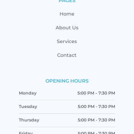
PAGES
Home
About Us
Services
Contact
OPENING HOURS
Monday
5:00 PM
-
7:30 PM
Tuesday
5:00 PM
-
7:30 PM
Thursday
5:00 PM
-
7:30 PM
Friday
5:00 PM
-
7:30 PM