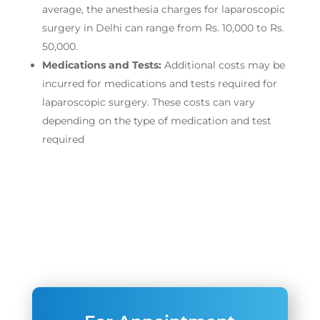
average, the anesthesia charges for laparoscopic
surgery in Delhi can range from Rs. 10,000 to Rs.
50,000.
Medications and Tests:
Additional costs may be
incurred for medications and tests required for
laparoscopic surgery. These costs can vary
depending on the type of medication and test
required