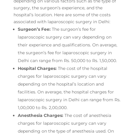
depending on various factors such as the type of
surgery, the surgeon’s experience, and the
hospital’s location. Here are some of the costs
associated with laparoscopic surgery in Delhi:
Surgeon’s Fee:
The surgeon’s fee for
laparoscopic surgery can vary depending on
their experience and qualifications. On average,
the surgeon’s fee for laparoscopic surgery in
Delhi can range from Rs. 50,000 to Rs. 1,50,000.
Hospital Charges:
The cost of the hospital
charges for laparoscopic surgery can vary
depending on the hospital’s location and
facilities. On average, the hospital charges for
laparoscopic surgery in Delhi can range from Rs.
1,00,000 to Rs. 2,00,000.
Anesthesia Charges:
The cost of anesthesia
charges for laparoscopic surgery can vary
depending on the type of anesthesia used. On