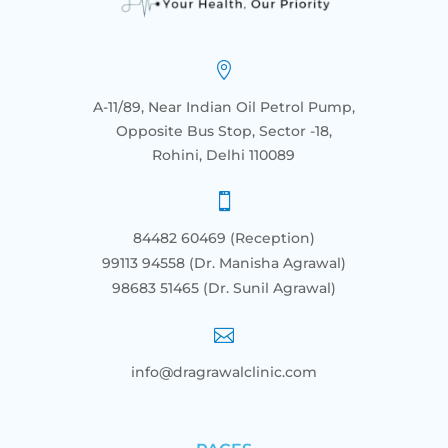

A-11/89, Near Indian Oil Petrol Pump,
Opposite Bus Stop, Sector -18,
Rohini, Delhi 110089

84482 60469 (Reception)
99113 94558 (Dr. Manisha Agrawal)
98683 51465
(Dr. Sunil Agrawal)

info@dragrawalclinic.com