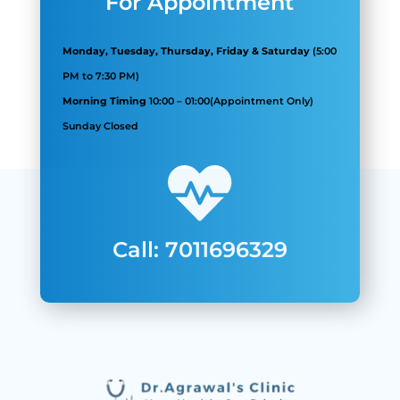
For Appointment
Monday, Tuesday, Thursday, Friday & Saturday
(5:00
PM to 7:30 PM)
Morning Timing
10:00
–
01:00
(Appointment Only)
Sunday Closed
Call: 7011696329