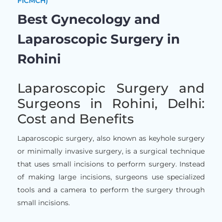
FICMCH)
Best Gynecology and
Laparoscopic Surgery in
Rohini
Laparoscopic Surgery and
Surgeons in Rohini, Delhi:
Cost and Benefits
Laparoscopic surgery, also known as keyhole surgery
or minimally invasive surgery, is a surgical technique
that uses small incisions to perform surgery. Instead
of making large incisions, surgeons use specialized
tools and a camera to perform the surgery through
small incisions.