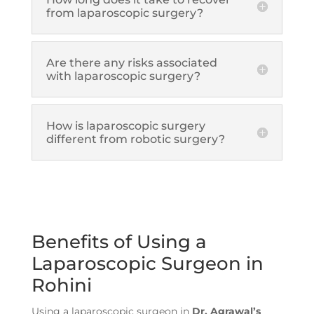
from laparoscopic surgery?
Are there any risks associated
with laparoscopic surgery?
How is laparoscopic surgery
different from robotic surgery?
Benefits of Using a
Laparoscopic Surgeon in
Rohini
Using a laparoscopic surgeon in
Dr. Agrawal’s