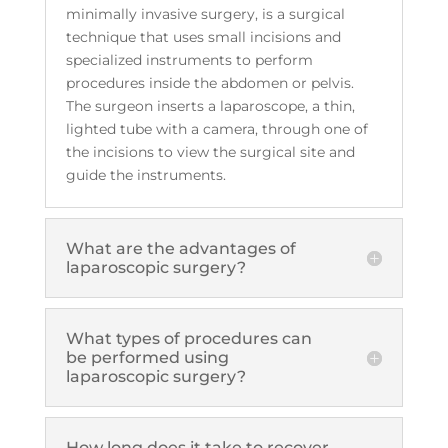
minimally invasive surgery, is a surgical
technique that uses small incisions and
specialized instruments to perform
procedures inside the abdomen or pelvis.
The surgeon inserts a laparoscope, a thin,
lighted tube with a camera, through one of
the incisions to view the surgical site and
guide the instruments.
What are the advantages of
laparoscopic surgery?
What types of procedures can
be performed using
laparoscopic surgery?
How long does it take to recover