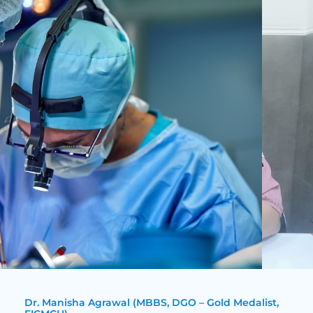
Dr. Manisha Agrawal (MBBS, DGO – Gold Medalist,