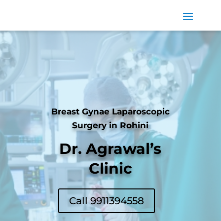
Breast Gynae Laparoscopic
Surgery in Rohini
Dr. Agrawal’s
Clinic
Call 9911394558