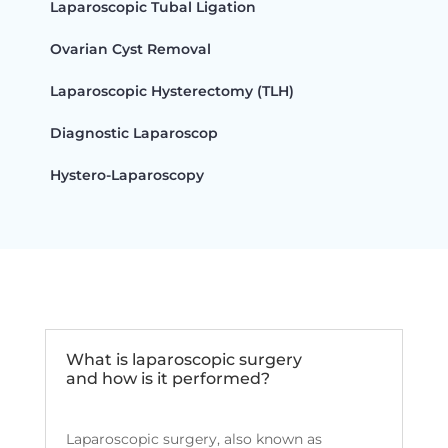
Laparoscopic Tubal Ligation
Ovarian Cyst Removal
Laparoscopic Hysterectomy (TLH)
Diagnostic Laparoscop
Hystero-Laparoscopy
What is laparoscopic surgery
and how is it performed?
Laparoscopic surgery, also known as