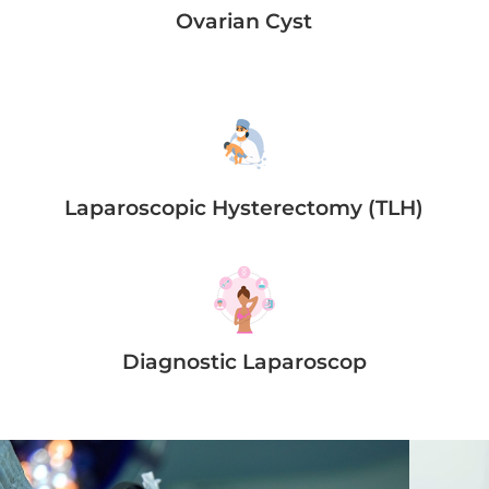
Ovarian Cyst
Laparoscopic Hysterectomy (TLH)
Diagnostic Laparoscop