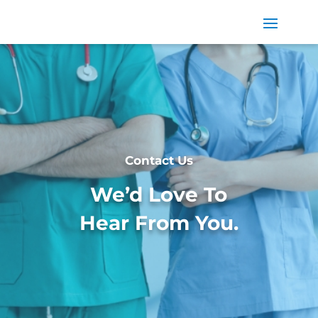
Contact Us
We’d Love To
Hear From You.