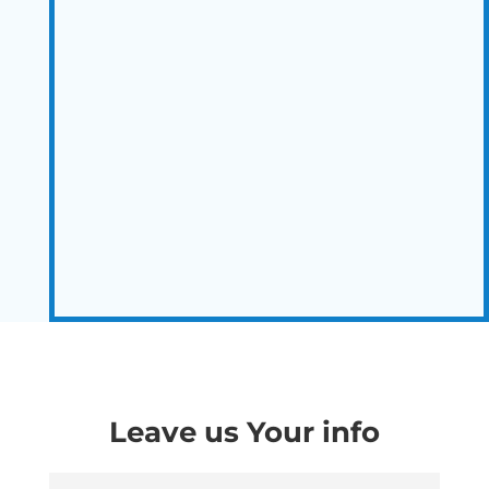
Leave us Your info