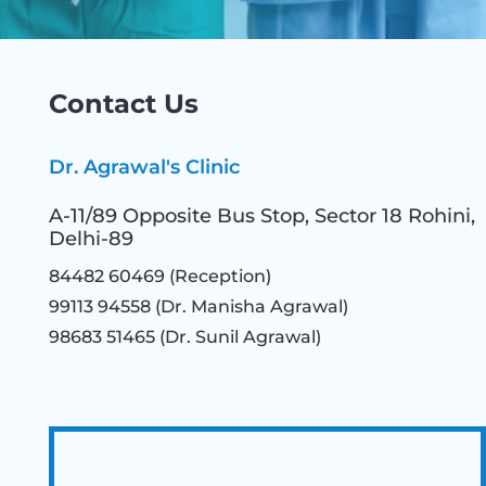
Contact Us
Dr. Agrawal's Clinic
A-11/89 Opposite Bus Stop, Sector 18 Rohini,
Delhi-89
84482 60469 (Reception)
99113 94558 (Dr. Manisha Agrawal)
98683 51465
(Dr. Sunil Agrawal)