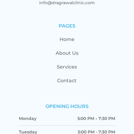
info@dragrawalclinic.com
PAGES
Home
About Us
Services
Contact
OPENING HOURS
Monday
5:00 PM
-
7:30 PM
Tuesday
5:00 PM
-
7:30 PM