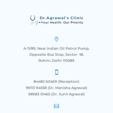

A-11/89, Near Indian Oil Petrol Pump,
Opposite Bus Stop, Sector -18,
Rohini, Delhi 110089

84482 60469 (Reception)
99113 94558 (Dr. Manisha Agrawal)
98683 51465
(Dr. Sunil Agrawal)
